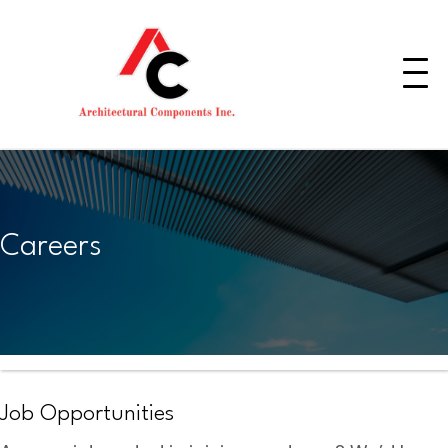
Careers
Job Opportunities