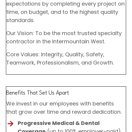
expectations by completing every project on
time, on budget, and to the highest quality
standards.
Our Vision: To be the most trusted specialty
contractor in the Intermountain West.
Core Values: Integrity, Quality, Safety,
Teamwork, Professionalism, and Growth.
Benefits That Set Us Apart
We invest in our employees with benefits
that grow over time and reward dedication.
Progressive Medical & Dental
Coverage
(up to 100% employer-paid)