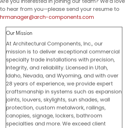
Are you interested in joining our team? We’d love
to hear from you—please send your resume to
hrmanager@arch-components.com
Our Mission
At Architectural Components, Inc., our
mission is to deliver exceptional commercial
specialty trade installations with precision,
integrity, and reliability. Licensed in Utah,
Idaho, Nevada, and Wyoming, and with over
28 years of experience, we provide expert
craftsmanship in systems such as expansion
joints, louvers, skylights, sun shades, wall
protection, custom metalwork, railings,
canopies, signage, lockers, bathroom
specialties and more. We exceed client