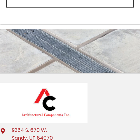
9384 S. 670 W.
Sandy, UT 84070