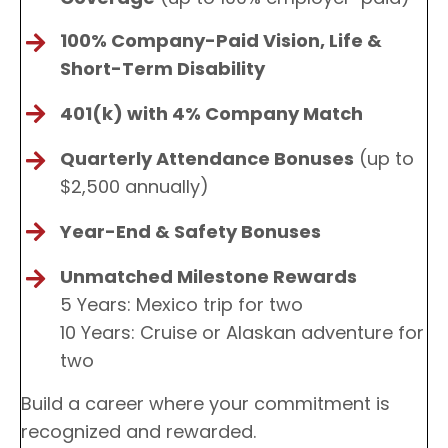
100% Company-Paid Vision, Life &
Short-Term Disability
401(k) with 4% Company Match
Quarterly Attendance Bonuses
(up to
$2,500 annually)
Year-End & Safety Bonuses
Unmatched Milestone Rewards
5 Years: Mexico trip for two
10 Years: Cruise or Alaskan adventure for
two
Build a career where your commitment is
recognized and rewarded.